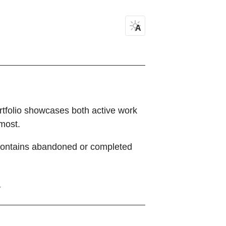
A
ortfolio showcases both active work
most.
ontains abandoned or completed
Y