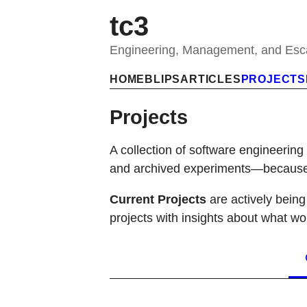
tc3
Engineering, Management, and Es
HOME
BLIPS
ARTICLES
PROJECTS
Projects
A collection of software engineering
and archived experiments—because s
Current Projects
are actively bein
projects with insights about what wo