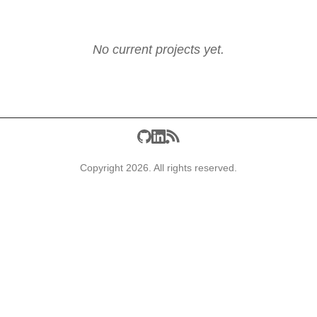
No current projects yet.
Copyright 2026. All rights reserved.