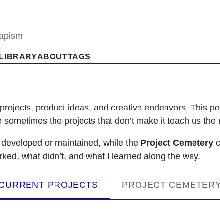
capism
LIBRARY
ABOUT
TAGS
 projects, product ideas, and creative endeavors. This p
ometimes the projects that don’t make it teach us the 
g developed or maintained, while the
Project Cemetery
c
rked, what didn’t, and what I learned along the way.
CURRENT PROJECTS
PROJECT CEMETER