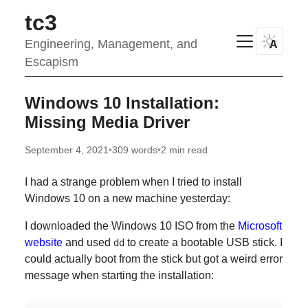
tc3
Engineering, Management, and
A
Escapism
Windows 10 Installation:
Missing Media Driver
September 4, 2021
•
309 words
•
2 min read
I had a strange problem when I tried to install
Windows 10 on a new machine yesterday:
I downloaded the Windows 10 ISO from the
Microsoft
website
and used
to create a bootable USB stick. I
dd
could actually boot from the stick but got a weird error
message when starting the installation: