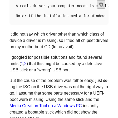
A media driver your computer needs is missing. T
It did not say which driver other than which class of
device a driver is missing, so I tried all chipset drivers
on my motherbord CD (to no avail).
I googled for possible solutions and found several
hints (
1
,
2
) that this might be caused by a defective
USB stick or a “wrong” USB port.
But the cause of the problem was rather easy: just
-
dd
ing the ISO on the USB drive was not the right way to
go. I assume that some parts necessary for a UEFI-
boot were missing. Using the same stick and the
Media Creation Tool on a Windows PC
instantly
created a bootable stick which did not show the