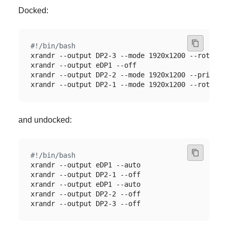
Docked:
and undocked: