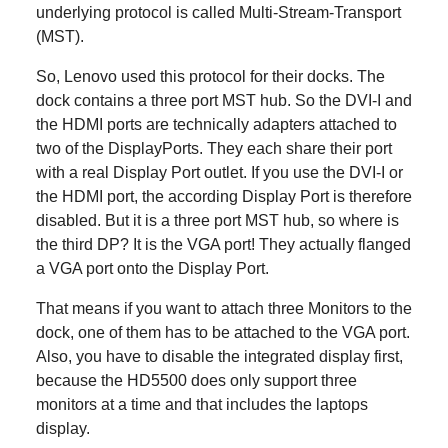
underlying protocol is called Multi-Stream-Transport
(MST).
So, Lenovo used this protocol for their docks. The
dock contains a three port MST hub. So the DVI-I and
the HDMI ports are technically adapters attached to
two of the DisplayPorts. They each share their port
with a real Display Port outlet. If you use the DVI-I or
the HDMI port, the according Display Port is therefore
disabled. But it is a three port MST hub, so where is
the third DP? It is the VGA port! They actually flanged
a VGA port onto the Display Port.
That means if you want to attach three Monitors to the
dock, one of them has to be attached to the VGA port.
Also, you have to disable the integrated display first,
because the HD5500 does only support three
monitors at a time and that includes the laptops
display.