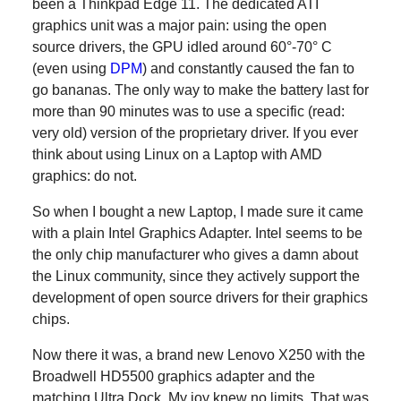
been a Thinkpad Edge 11. The dedicated ATI
graphics unit was a major pain: using the open
source drivers, the GPU idled around 60°-70° C
(even using
DPM
) and constantly caused the fan to
go bananas. The only way to make the battery last for
more than 90 minutes was to use a specific (read:
very old) version of the proprietary driver. If you ever
think about using Linux on a Laptop with AMD
graphics: do not.
So when I bought a new Laptop, I made sure it came
with a plain Intel Graphics Adapter. Intel seems to be
the only chip manufacturer who gives a damn about
the Linux community, since they actively support the
development of open source drivers for their graphics
chips.
Now there it was, a brand new Lenovo X250 with the
Broadwell HD5500 graphics adapter and the
matching Ultra Dock. My joy knew no limits. That was