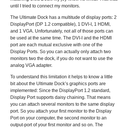
until I tried to connect my monitors.
The Ultimate Dock has a multitude of display ports: 2
DisplayPort (DP 1.2 compatible), 1 DVI-I, 1 HDMI,
and 1 VGA. Unfortunately, not all of those ports can
be used at the same time. The DVI-I and the HDMI
port are each mutual exclusive with one of the
Display Ports. So you can actually only attach two
monitors two the dock, if you do not want to use the
analog VGA adapter.
To understand this limitation it helps to know a little
bit about the Ultimate Dock’s graphics ports are
implemented: Since the DisplayPort 1.2 standard,
Display Port supports daisy chaining. That means
you can attach several monitors to the same display
port. So you attach your first monitor to the Display
Port on your computer, the second monitor to an
output-port of your first monitor and so on. The