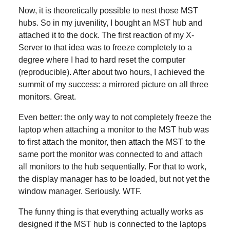
Now, it is theoretically possible to nest those MST
hubs. So in my juvenility, I bought an MST hub and
attached it to the dock. The first reaction of my X-
Server to that idea was to freeze completely to a
degree where I had to hard reset the computer
(reproducible). After about two hours, I achieved the
summit of my success: a mirrored picture on all three
monitors. Great.
Even better: the only way to not completely freeze the
laptop when attaching a monitor to the MST hub was
to first attach the monitor, then attach the MST to the
same port the monitor was connected to and attach
all monitors to the hub sequentially. For that to work,
the display manager has to be loaded, but not yet the
window manager. Seriously. WTF.
The funny thing is that everything actually works as
designed if the MST hub is connected to the laptops