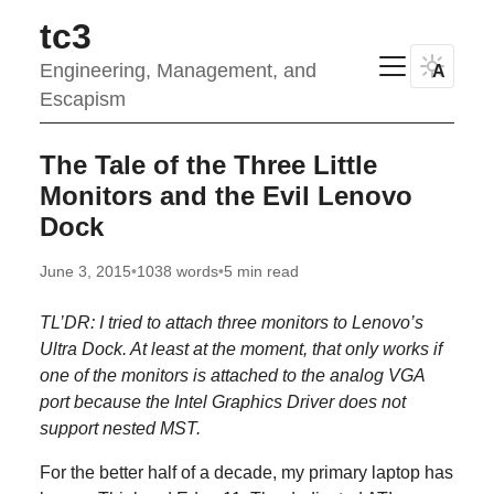
tc3
Engineering, Management, and
A
Escapism
The Tale of the Three Little
Monitors and the Evil Lenovo
Dock
June 3, 2015
•
1038 words
•
5 min read
TL’DR: I tried to attach three monitors to Lenovo’s
Ultra Dock. At least at the moment, that only works if
one of the monitors is attached to the analog VGA
port because the Intel Graphics Driver does not
support nested MST.
For the better half of a decade, my primary laptop has