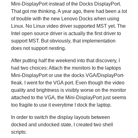
Mini-DisplayPort instead of the Docks DisplayPort.
That got me thinking. A year ago, there had been a lot
of trouble with the new Lenovo Docks when using
Linux. No Linux video driver supported MST yet. The
Intel open source driver is actually the first driver to
support MST. But obviously, that implementation
does not support nesting.
After putting half the weekend into that discovery, I
had two choices: Attach the monitors to the laptops
Mini-DisplayPort or use the docks VGA/DisplayPort-
freak. I went for the VGA port. Even though the video
quality and brightness is visibly worse on the monitor
attached to the VGA, the Mini-DisplayPort just seems
too fragile to use it everytime I dock the laptop.
In order to switch the display layouts between
docked and undocked state, I created two shell
scripts: