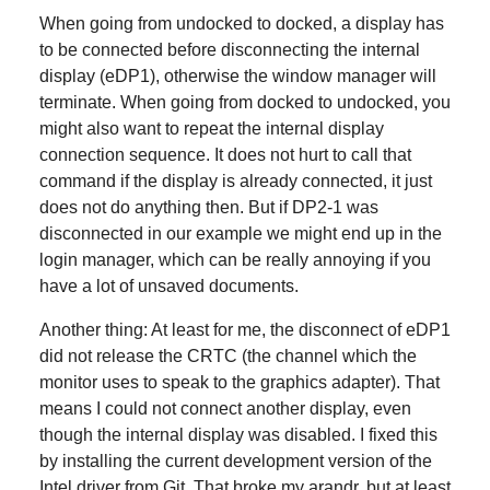
When going from undocked to docked, a display has
to be connected before disconnecting the internal
display (eDP1), otherwise the window manager will
terminate. When going from docked to undocked, you
might also want to repeat the internal display
connection sequence. It does not hurt to call that
command if the display is already connected, it just
does not do anything then. But if DP2-1 was
disconnected in our example we might end up in the
login manager, which can be really annoying if you
have a lot of unsaved documents.
Another thing: At least for me, the disconnect of eDP1
did not release the CRTC (the channel which the
monitor uses to speak to the graphics adapter). That
means I could not connect another display, even
though the internal display was disabled. I fixed this
by installing the current development version of the
Intel driver from Git. That broke my arandr, but at least