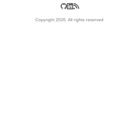
Copyright 2026. All rights reserved.