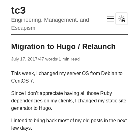
tc3
Engineering, Management, and
A
Escapism
Migration to Hugo / Relaunch
July 17, 2017
•
47 words
•
1 min read
This week, I changed my server OS from Debian to
CentOS 7.
Since I don’t appreciate having all those Ruby
dependencies on my clients, I changed my static site
generator to Hugo.
I intend to bring back most of my old posts in the next
few days.