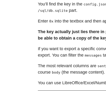
You’ll find the key in the
config.jso
part.
/sql/db.sqlite
Enter
into the textbox and then a
0x
The key actually just lies there i
be able to obtain a copy of the key
If you want to export a specific conve
export. You can filter the
ta
messages
The most relevant columns are
sent
course
(the message content).
body
You can use LibreOffice/Excel/Numbe