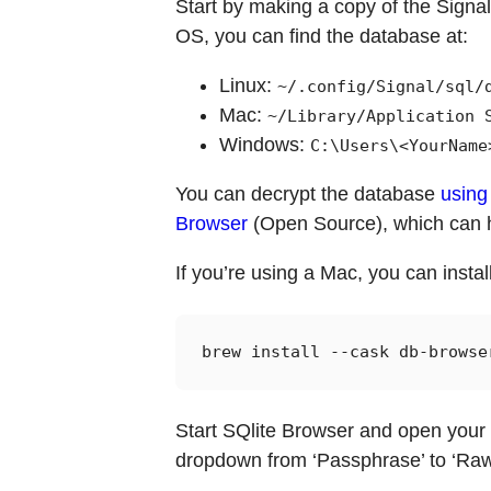
Start by making a copy of the Signal 
OS, you can find the database at:
Linux:
~/.config/Signal/sql/
Mac:
~/Library/Application 
Windows:
C:\Users\<YourName
You can decrypt the database
using 
Browser
(Open Source), which can h
If you’re using a Mac, you can inst
Start SQlite Browser and open your 
dropdown from ‘Passphrase’ to ‘Raw