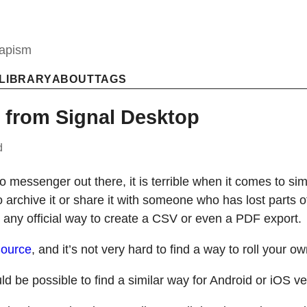
capism
LIBRARY
ABOUT
TAGS
 from Signal Desktop
d
o messenger out there, it is terrible when it comes to si
 archive it or share it with someone who has lost parts 
 any official way to create a CSV or even a PDF export.
ource
, and it’s not very hard to find a way to roll your o
ld be possible to find a similar way for Android or iOS ve