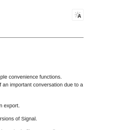
A
mple convenience functions.
of an important conversation due to a
wn export.
rsions of Signal.