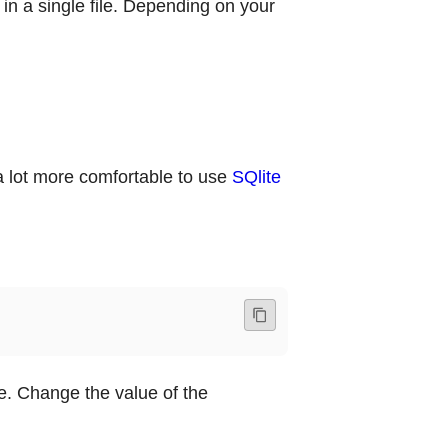
 in a single file. Depending on your
’s a lot more comfortable to use
SQlite
e. Change the value of the